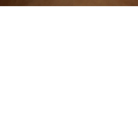
Contact: seymurmalikov@sabanciuniv.edu
The icon used in the logotype has been created by Anton from Noun P