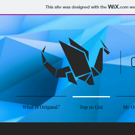
This site was designed with the
.com
web
What is Origami?
Top 10 List
My O