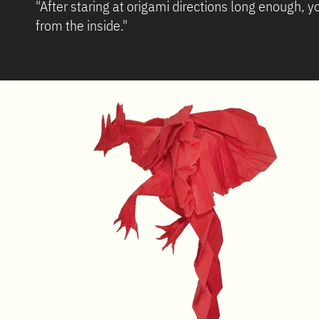
"After staring at origami directions long enough,
from the 
~ Zooey